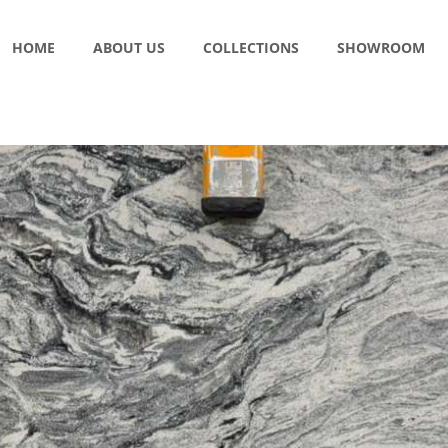
HOME
ABOUT US
COLLECTIONS
SHOWROOM