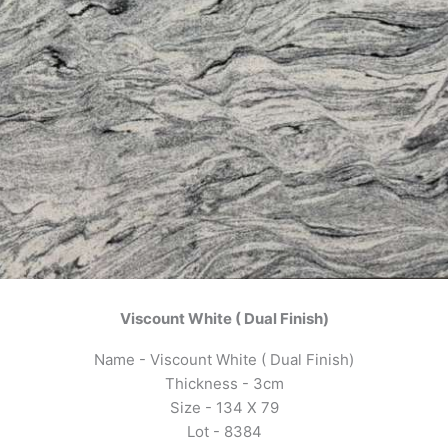
Viscount White ( Dual Finish)
Name - Viscount White ( Dual Finish)
Thickness - 3cm
Size - 134 X 79
Lot - 8384