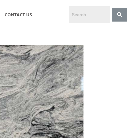
CONTACT US