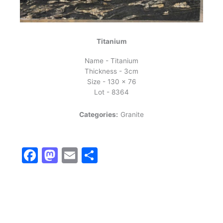
Titanium
Name - Titanium
Thickness - 3cm
Size - 130 x 76
Lot - 8364
Categories:
Granite
Facebook
Mastodon
Email
Share