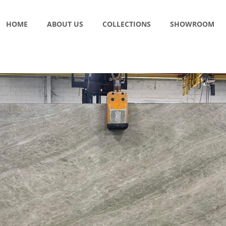
HOME
ABOUT US
COLLECTIONS
SHOWROOM