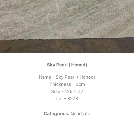
Sky Pearl ( Honed)
Name - Sky Pearl ( Honed)
Thickness - 3cm
Size - 126 x 77
Lot - 8278
Categories:
Quartzite