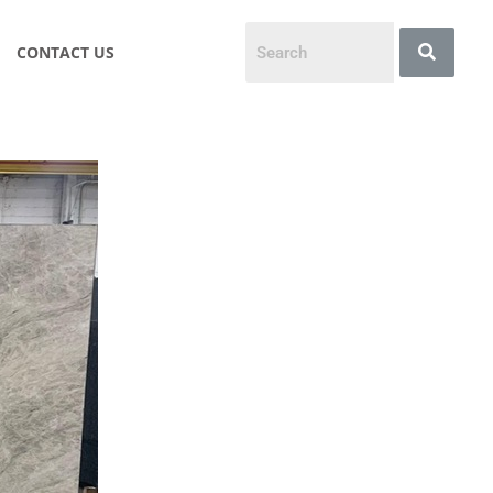
CONTACT US