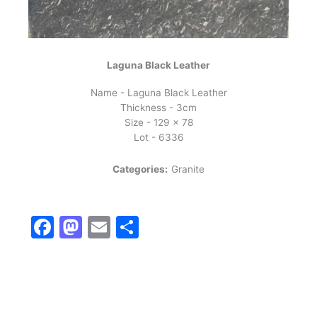
Laguna Black Leather
Name - Laguna Black Leather
Thickness - 3cm
Size - 129 x 78
Lot - 6336
Categories:
Granite
Facebook
Mastodon
Email
Share