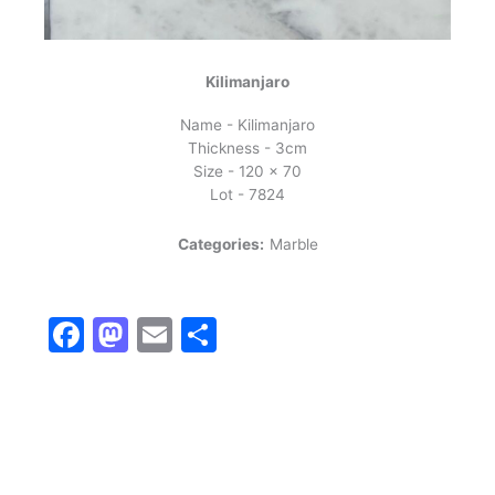
Kilimanjaro
Name - Kilimanjaro
Thickness - 3cm
Size - 120 x 70
Lot - 7824
Categories:
Marble
Facebook
Mastodon
Email
Share