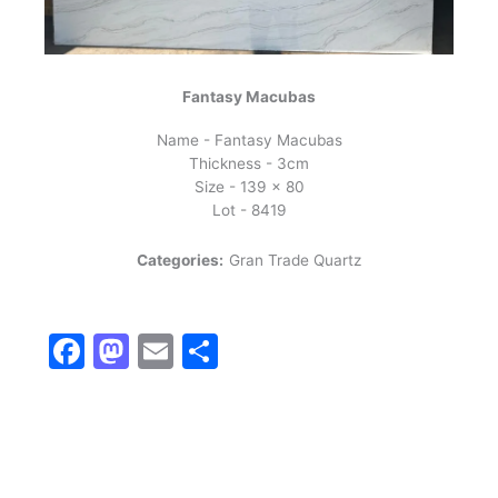
Fantasy Macubas
Name - Fantasy Macubas
Thickness - 3cm
Size - 139 x 80
Lot - 8419
Categories:
Gran Trade Quartz
Facebook
Mastodon
Email
Share