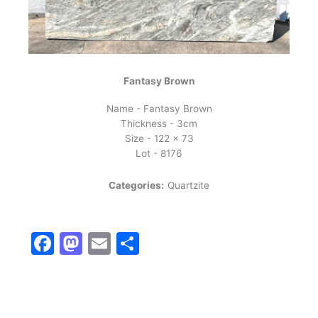
Fantasy Brown
Name - Fantasy Brown
Thickness - 3cm
Size - 122 x 73
Lot - 8176
Categories:
Quartzite
Facebook
Mastodon
Email
Share