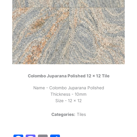
Colombo Juparana Polished 12 x 12 Tile
Name - Colombo Juparana Polished
Thickness - 10mm
Size - 12 x 12
Categories:
Tiles