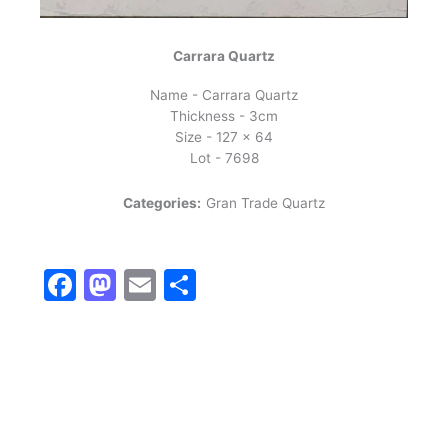
Carrara Quartz
Name - Carrara Quartz
Thickness - 3cm
Size - 127 x 64
Lot - 7698
Categories:
Gran Trade Quartz
Facebook
Mastodon
Email
Share