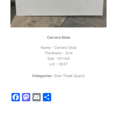
Carrara Gioia
Name - Carrara Gioia
Thickness - 3cm
Size -127x64
Lot - 3937
Categories:
Gran Trade Quartz
Facebook
Mastodon
Email
Share