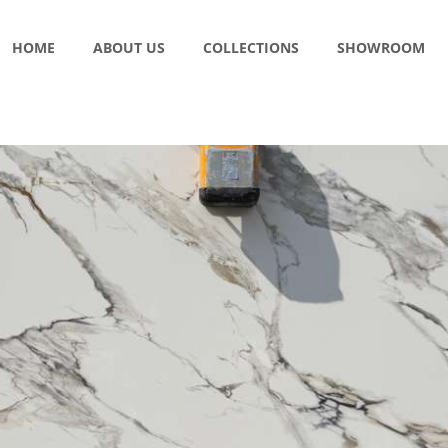
HOME
ABOUT US
COLLECTIONS
SHOWROOM