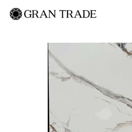
Skip
to
content