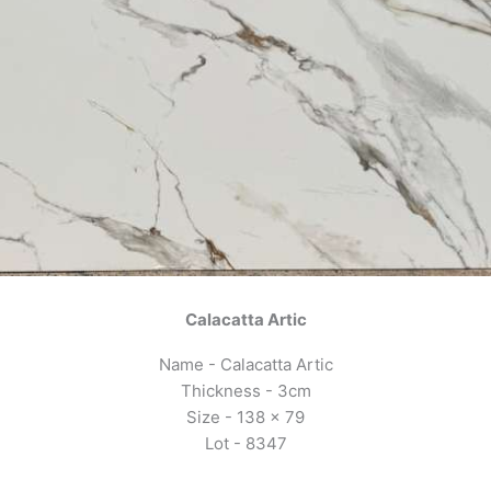
Calacatta Artic
Name - Calacatta Artic
Thickness - 3cm
Size - 138 x 79
Lot - 8347