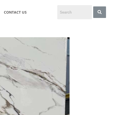
CONTACT US