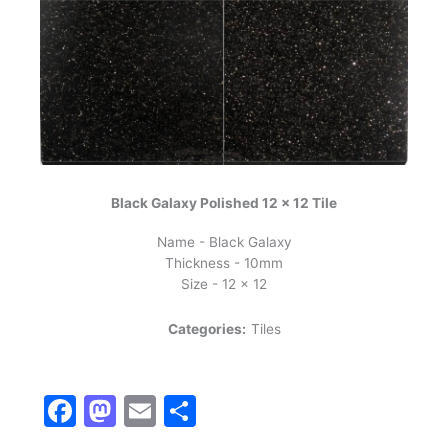
Black Galaxy Polished 12 x 12 Tile
Name - Black Galaxy
Thickness - 10mm
Size - 12 x 12
Categories:
Tiles
Facebook
Mastodon
Email
Share