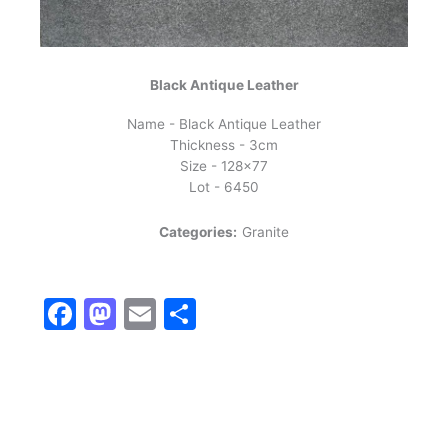
Black Antique Leather
Name - Black Antique Leather
Thickness - 3cm
Size - 128x77
Lot - 6450
Categories:
Granite
Facebook
Mastodon
Email
Share