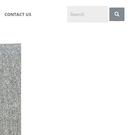
CONTACT US