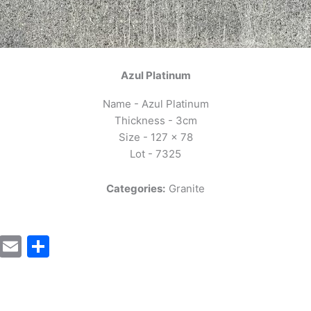
Azul Platinum
Name - Azul Platinum
Thickness - 3cm
Size - 127 x 78
Lot - 7325
Categories:
Granite
cebook
Mastodon
Email
Share