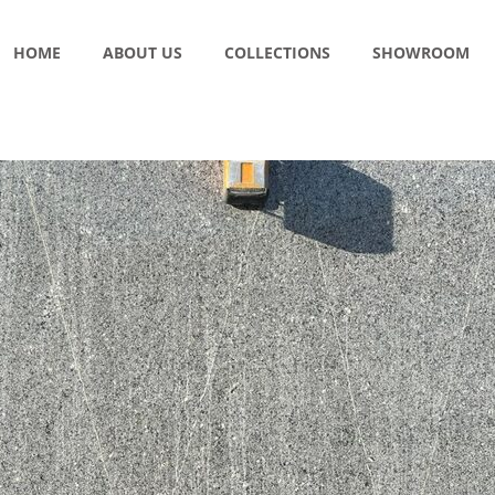
HOME
ABOUT US
COLLECTIONS
SHOWROOM