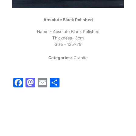
Absolute Black Polished
Name - Absolute Black Polished
Thickness- 3cm
Size - 125x79
Categories:
Granite
Facebook
Mastodon
Email
Share