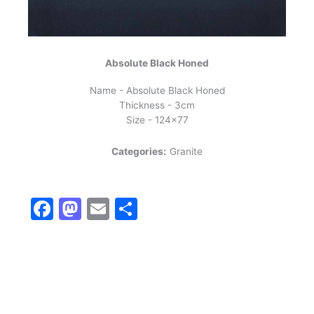
Absolute Black Honed
Name - Absolute Black Honed
Thickness - 3cm
Size - 124x77
Categories:
Granite
Facebook
Mastodon
Email
Share